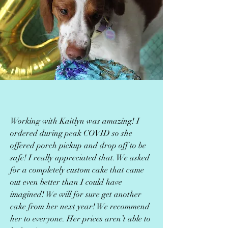
Working with Kaitlyn was amazing! I
ordered during peak COVID so she
offered porch pickup and drop off to be
safe! I really appreciated that. We asked
for a completely custom cake that came
out even better than I could have
imagined! We will for sure get another
cake from her next year! We recommend
her to everyone. Her prices aren’t able to