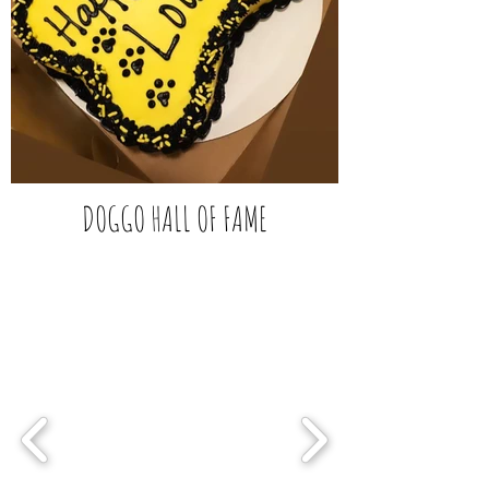
DOGGO HALL OF FAME